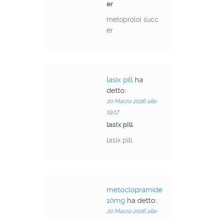
er
metoprolol succ
er
lasix pill
ha
detto:
20 Marzo 2026 alle
19:17
lasix pill
lasix pill
metoclopramide
10mg
ha detto:
20 Marzo 2026 alle