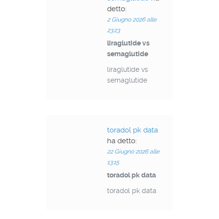
detto:
2 Giugno 2026 alle
23:23
liraglutide vs
semaglutide
liraglutide vs
semaglutide
toradol pk data
ha detto:
22 Giugno 2026 alle
13:15
toradol pk data
toradol pk data