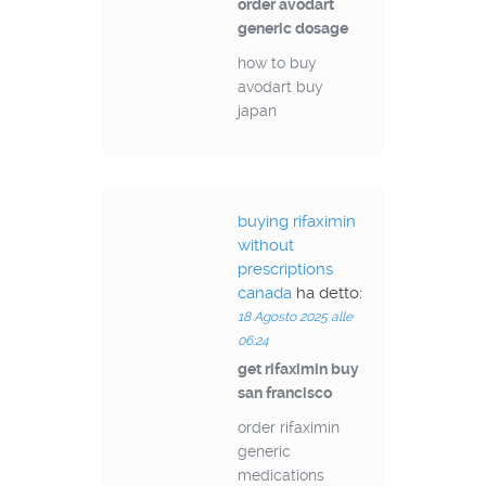
order avodart
generic dosage
how to buy
avodart buy
japan
buying rifaximin
without
prescriptions
canada
ha detto:
18 Agosto 2025 alle
06:24
get rifaximin buy
san francisco
order rifaximin
generic
medications