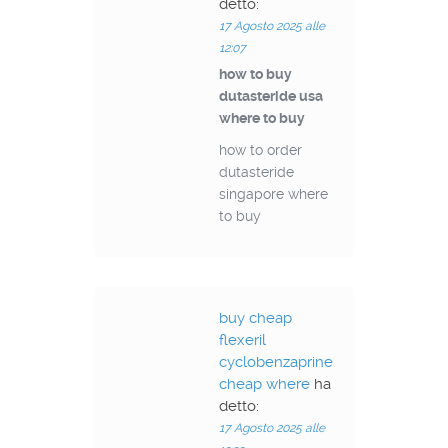
detto:
17 Agosto 2025 alle
12:07
how to buy
dutasteride usa
where to buy
how to order
dutasteride
singapore where
to buy
buy cheap
flexeril
cyclobenzaprine
cheap where
ha
detto:
17 Agosto 2025 alle