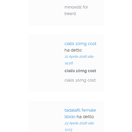
minoxidil for
beard
cialis 10mg cost
ha detto:
21 Aprile 2026 alle
14:56
cialis 10mg cost
cialis 10mg cost
tadalafil female
libido
ha detto:
23 Aprile 2026 alle
11:03