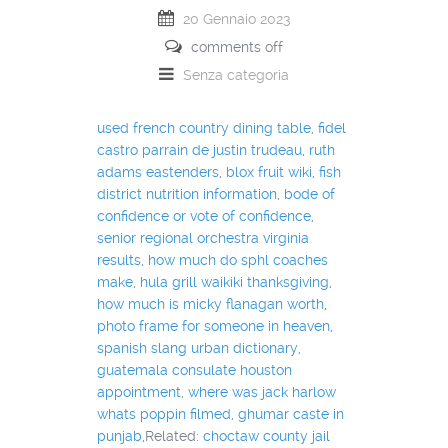
20 Gennaio 2023
comments off
Senza categoria
used french country dining table
,
fidel
castro parrain de justin trudeau
,
ruth
adams eastenders
,
blox fruit wiki
,
fish
district nutrition information
,
bode of
confidence or vote of confidence
,
senior regional orchestra virginia
results
,
how much do sphl coaches
make
,
hula grill waikiki thanksgiving
,
how much is micky flanagan worth
,
photo frame for someone in heaven
,
spanish slang urban dictionary
,
guatemala consulate houston
appointment
,
where was jack harlow
whats poppin filmed
,
ghumar caste in
punjab
,Related:
choctaw county jail