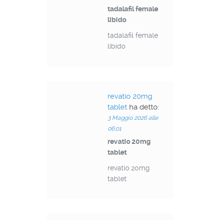
tadalafil female
libido
tadalafil female
libido
revatio 20mg
tablet
ha detto:
3 Maggio 2026 alle
06:01
revatio 20mg
tablet
revatio 20mg
tablet