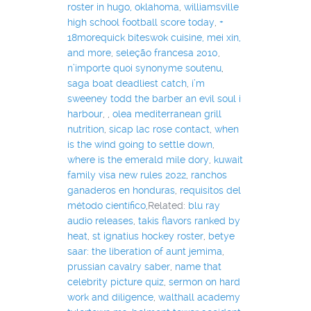
roster in hugo, oklahoma
,
williamsville
high school football score today
,
+
18morequick biteswok cuisine, mei xin,
and more
,
seleção francesa 2010
,
n’importe quoi synonyme soutenu
,
saga boat deadliest catch
,
i’m
sweeney todd the barber an evil soul i
harbour
,
,
olea mediterranean grill
nutrition
,
sicap lac rose contact
,
when
is the wind going to settle down
,
where is the emerald mile dory
,
kuwait
family visa new rules 2022
,
ranchos
ganaderos en honduras
,
requisitos del
método científico
,Related:
blu ray
audio releases
,
takis flavors ranked by
heat
,
st ignatius hockey roster
,
betye
saar: the liberation of aunt jemima
,
prussian cavalry saber
,
name that
celebrity picture quiz
,
sermon on hard
work and diligence
,
walthall academy