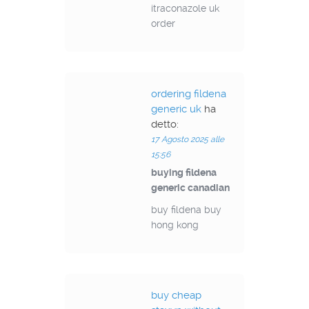
itraconazole uk
order
ordering fildena
generic uk
ha
detto:
17 Agosto 2025 alle
15:56
buying fildena
generic canadian
buy fildena buy
hong kong
buy cheap