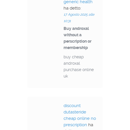
generic health
ha detto:
17 Agosto 2025 alle
10:31
Buy androxal
without a
perscription or
membership
buy cheap
androxal
purchase online
uk
discount
dutasteride
cheap online no
prescription
ha