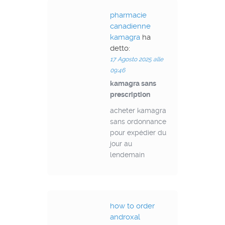
pharmacie
canadienne
kamagra
ha
detto:
17 Agosto 2025 alle
09:46
kamagra sans
prescription
acheter kamagra
sans ordonnance
pour expédier du
jour au
lendemain
how to order
androxal