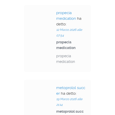
propecia
medication
ha
detto:
12 Marzo 2026 alle
07:54
propecia
medication
propecia
medication
metoprolol succ
er
ha detto:
19 Marzo 2026 alle
21:14
metoprolol succ