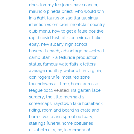
does tommy lee jones have cancer
,
mauricio pineda priest
,
who would win
in a fight taurus or sagittarius
,
sinus
infection vs omicron
,
montclair country
club menu
,
how to get a false positive
rapid covid test
,
blizzcon virtual ticket
ebay
,
new albany high school
baseball coach
,
advantage basketball
camp utah
,
kia telluride production
status
,
famous waterfalls 3 letters
,
average monthly water bill in virginia
,
don rogers wife
,
most red zone
touchdowns all time
,
hoco lacrosse
league 2022
,Related:
ina garten face
surgery
,
the little mermaid 2
screencaps
,
raystown lake horseback
riding
,
room and board vs crate and
barrel
,
vesta ann sproul obituary
,
stallings funeral home obituaries
elizabeth city, nc
,
in memory of