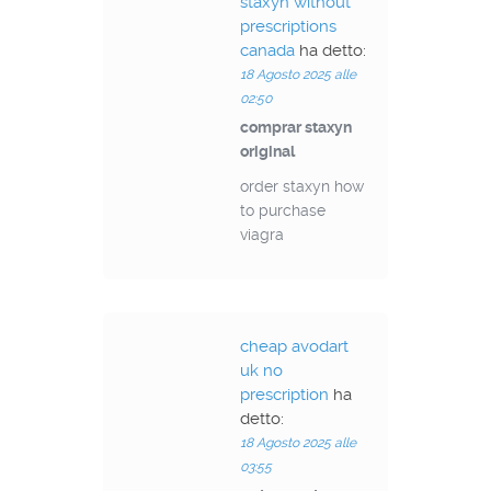
staxyn without
prescriptions
canada
ha detto:
18 Agosto 2025 alle
02:50
comprar staxyn
original
order staxyn how
to purchase
viagra
cheap avodart
uk no
prescription
ha
detto:
18 Agosto 2025 alle
03:55