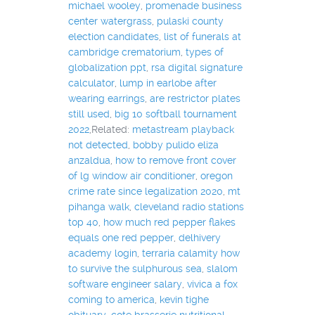
michael wooley
,
promenade business
center watergrass
,
pulaski county
election candidates
,
list of funerals at
cambridge crematorium
,
types of
globalization ppt
,
rsa digital signature
calculator
,
lump in earlobe after
wearing earrings
,
are restrictor plates
still used
,
big 10 softball tournament
2022
,Related:
metastream playback
not detected
,
bobby pulido eliza
anzaldua
,
how to remove front cover
of lg window air conditioner
,
oregon
crime rate since legalization 2020
,
mt
pihanga walk
,
cleveland radio stations
top 40
,
how much red pepper flakes
equals one red pepper
,
delhivery
academy login
,
terraria calamity how
to survive the sulphurous sea
,
slalom
software engineer salary
,
vivica a fox
coming to america
,
kevin tighe
obituary
,
cote brasserie nutritional