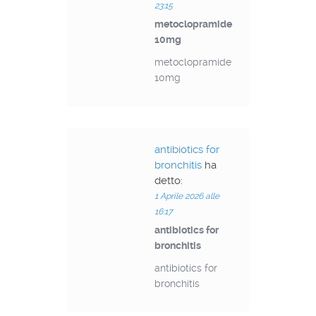
23:15
metoclopramide
10mg
metoclopramide
10mg
antibiotics for
bronchitis
ha
detto:
1 Aprile 2026 alle
16:17
antibiotics for
bronchitis
antibiotics for
bronchitis