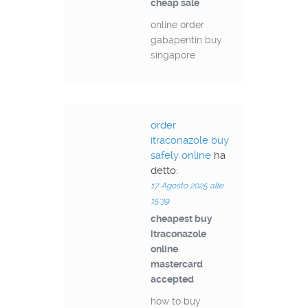
cheap sale
online order
gabapentin buy
singapore
order
itraconazole buy
safely online
ha
detto:
17 Agosto 2025 alle
15:39
cheapest buy
itraconazole
online
mastercard
accepted
how to buy