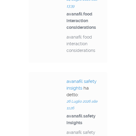
13:39
avanafil food
interaction
considerations
avanafil food
interaction
considerations
avanafil safety
insights
ha
detto:
26 Luglio 2026 alle
11:26
avanafil safety
insights
avanafil safety