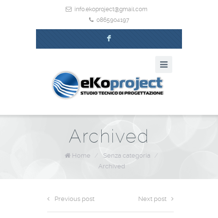
info.ekoproject@gmail.com
0865904197
F
Archived
Home
/
Senza categoria
/
Archived
Previous post
Next post