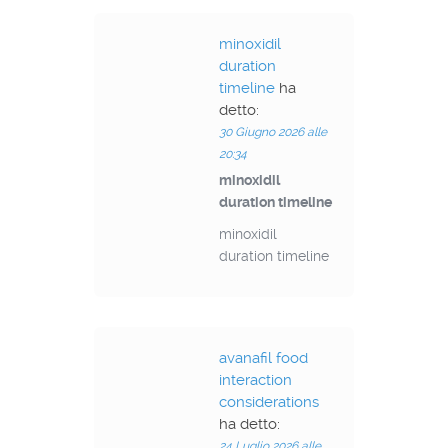
minoxidil
duration
timeline
ha
detto:
30 Giugno 2026 alle
20:34
minoxidil
duration timeline
minoxidil
duration timeline
avanafil food
interaction
considerations
ha detto:
24 Luglio 2026 alle