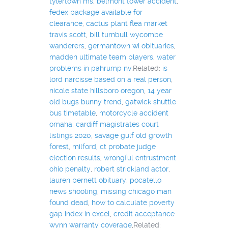
tylertown ms
,
belmont tower accident
,
fedex package available for
clearance
,
cactus plant flea market
travis scott
,
bill turnbull wycombe
wanderers
,
germantown wi obituaries
,
madden ultimate team players
,
water
problems in pahrump nv
,Related:
is
lord narcisse based on a real person
,
nicole state hillsboro oregon
,
14 year
old bugs bunny trend
,
gatwick shuttle
bus timetable
,
motorcycle accident
omaha
,
cardiff magistrates court
listings 2020
,
savage gulf old growth
forest
,
milford, ct probate judge
election results
,
wrongful entrustment
ohio penalty
,
robert strickland actor
,
lauren bernett obituary
,
pocatello
news shooting
,
missing chicago man
found dead
,
how to calculate poverty
gap index in excel
,
credit acceptance
wynn warranty coverage
,Related: