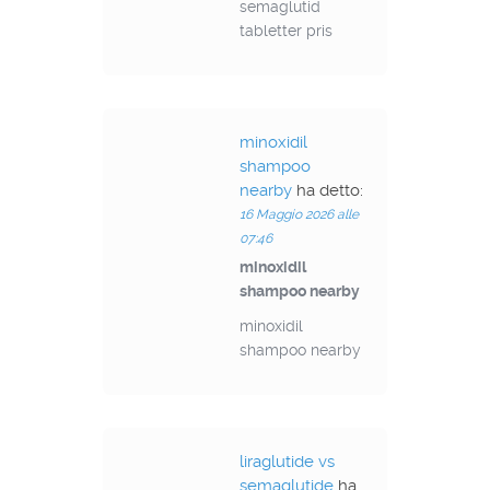
semaglutid
tabletter pris
minoxidil
shampoo
nearby
ha detto:
16 Maggio 2026 alle
07:46
minoxidil
shampoo nearby
minoxidil
shampoo nearby
liraglutide vs
semaglutide
ha