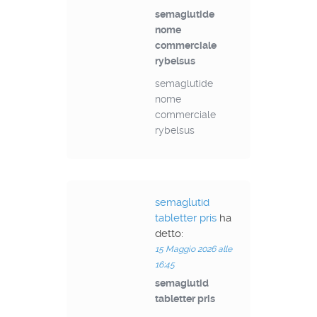
semaglutide
nome
commerciale
rybelsus
semaglutide
nome
commerciale
rybelsus
semaglutid
tabletter pris
ha
detto:
15 Maggio 2026 alle
16:45
semaglutid
tabletter pris