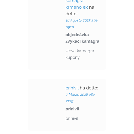
kamagra
krmeno ex
ha
detto:
18 Agosto 2025 alle
09:01
objednávka
žvýkací kamagra
sleva kamagra
kupóny
prinivil
ha detto:
7 Marzo 2026 alle
21:25
prinivil
prinivil