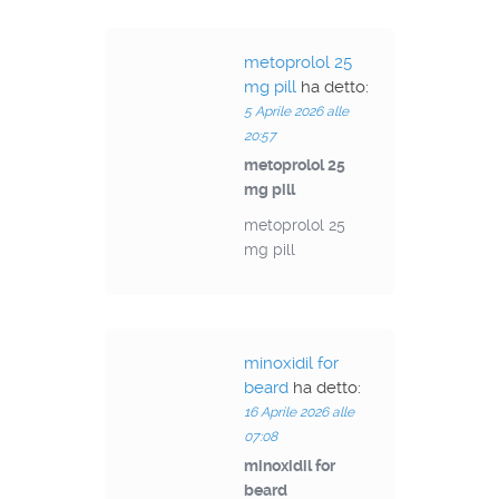
metoprolol 25
mg pill
ha detto:
5 Aprile 2026 alle
20:57
metoprolol 25
mg pill
metoprolol 25
mg pill
minoxidil for
beard
ha detto:
16 Aprile 2026 alle
07:08
minoxidil for
beard