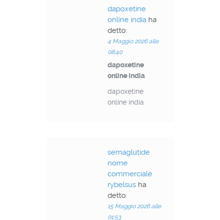
dapoxetine
online india
ha
detto:
4 Maggio 2026 alle
08:40
dapoxetine
online india
dapoxetine
online india
semaglutide
nome
commerciale
rybelsus
ha
detto:
15 Maggio 2026 alle
01:53