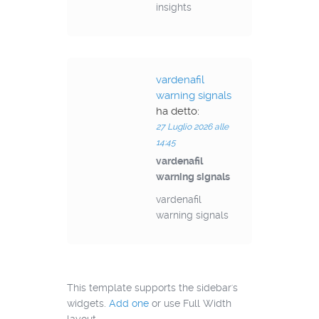
insights
vardenafil
warning signals
ha detto:
27 Luglio 2026 alle
14:45
vardenafil
warning signals
vardenafil
warning signals
This template supports the sidebar's
widgets.
Add one
or use Full Width
layout.