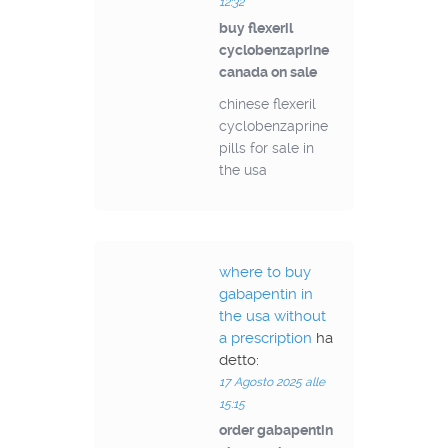
12:32
buy flexeril
cyclobenzaprine
canada on sale
chinese flexeril
cyclobenzaprine
pills for sale in
the usa
where to buy
gabapentin in
the usa without
a prescription
ha
detto:
17 Agosto 2025 alle
15:15
order gabapentin