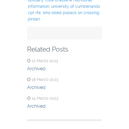
information
,
university of cumberlands
cpt rfe
,
who killed pollack on crossing
jordan
,
Related Posts
21 Marzo 2023
Archived
18 Marzo 2023
Archived
14 Marzo 2023
Archived