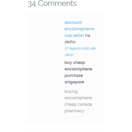
34 Comments
discount
enclomiphene
usa seller
ha
detto:
17 Agosto 2025 alle
08:02
buy cheap
enclomiphene
purchase
singapore
buying
enclomiphene
cheap canada
pharmacy