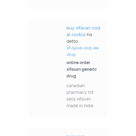
buy xifaxan cost
at costco
ha
detto:
18 Agosto 2025 alle
06:29
online order
xifaxan generic
drug
canadian
pharmacy tht
sells xifaxan
made in india